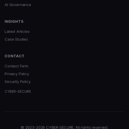
AI Governance
INSIGHTS
Latest Articles
Case Studies
CONTACT
Contact Form
Privacy Policy
Security Policy
CYBER-SECURE
© 2023-2026 CYBER-SECURE. All rights reserved.