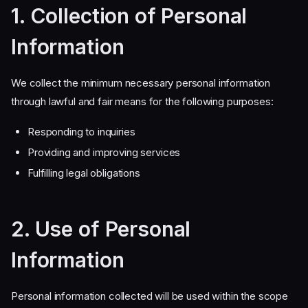
1. Collection of Personal
Information
We collect the minimum necessary personal information
through lawful and fair means for the following purposes:
Responding to inquiries
Providing and improving services
Fulfilling legal obligations
2. Use of Personal
Information
Personal information collected will be used within the scope