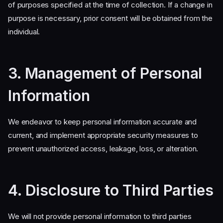
of purposes specified at the time of collection. If a change in
purpose is necessary, prior consent will be obtained from the
individual.
3. Management of Personal
Information
We endeavor to keep personal information accurate and
current, and implement appropriate security measures to
prevent unauthorized access, leakage, loss, or alteration.
4. Disclosure to Third Parties
We will not provide personal information to third parties