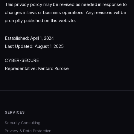
This privacy policy may be revised as needed in response to
changes in laws or business operations. Any revisions will be
promptly published on this website.
Established: April 1, 2024
Last Updated: August 1, 2025
CYBER-SECURE
Representative: Kentaro Kurose
SERVICES
Security Consulting
Privacy & Data Protection