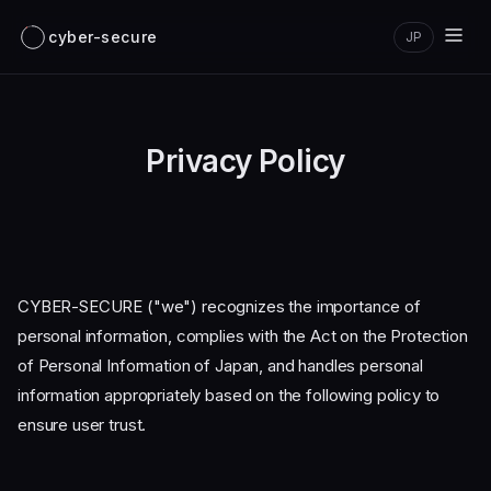
cyber-secure
JP
Privacy Policy
CYBER-SECURE ("we") recognizes the importance of
personal information, complies with the Act on the Protection
of Personal Information of Japan, and handles personal
information appropriately based on the following policy to
ensure user trust.