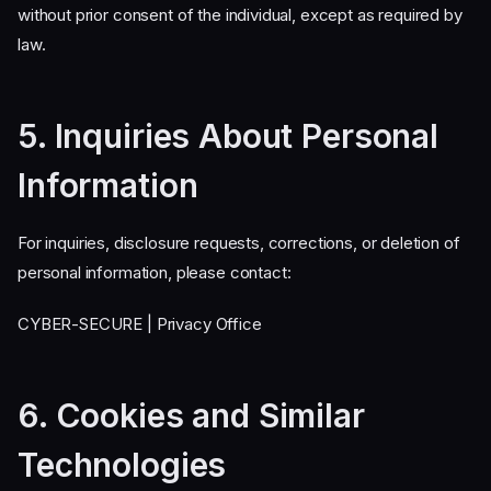
without prior consent of the individual, except as required by
law.
5. Inquiries About Personal
Information
For inquiries, disclosure requests, corrections, or deletion of
personal information, please contact:
CYBER-SECURE | Privacy Office
6. Cookies and Similar
Technologies