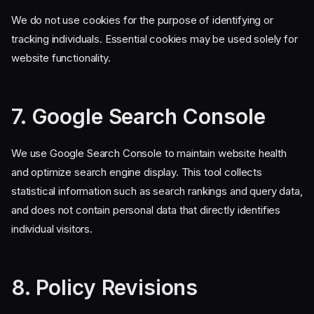
We do not use cookies for the purpose of identifying or
tracking individuals. Essential cookies may be used solely for
website functionality.
7. Google Search Console
We use Google Search Console to maintain website health
and optimize search engine display. This tool collects
statistical information such as search rankings and query data,
and does not contain personal data that directly identifies
individual visitors.
8. Policy Revisions