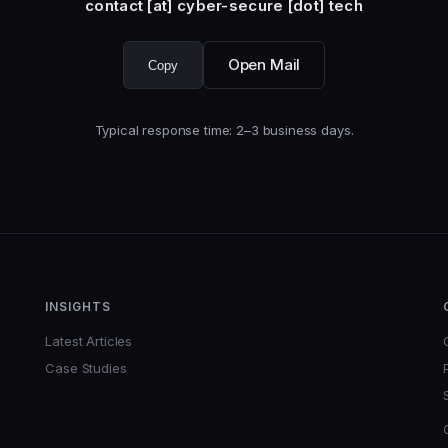
contact [at] cyber-secure [dot] tech
Open Mail
Copy
Typical response time: 2–3 business days.
INSIGHTS
Latest Articles
Case Studies