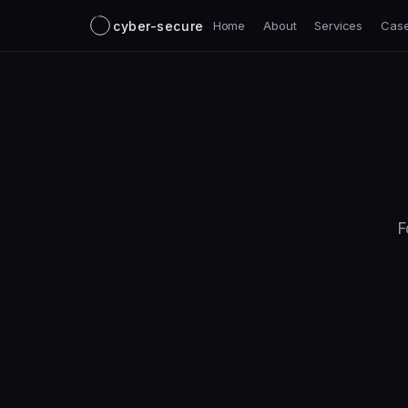
cyber-secure
Home
About
Services
Case
F