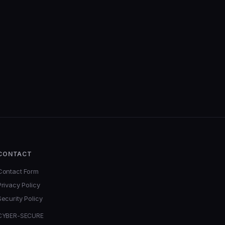
CONTACT
Contact Form
Privacy Policy
Security Policy
CYBER-SECURE