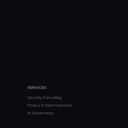
SERVICES
Security Consulting
Privacy & Data Protection
AI Governance