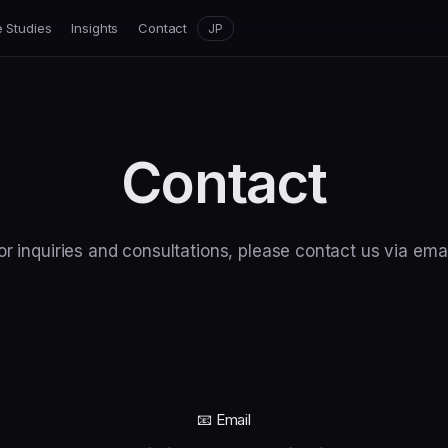
 Studies
Insights
Contact
JP
Contact
or inquiries and consultations, please contact us via emai
📧 Email