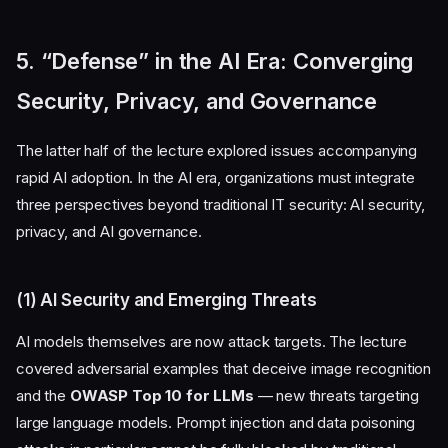
5. “Defense” in the AI Era: Converging
Security, Privacy, and Governance
The latter half of the lecture explored issues accompanying
rapid AI adoption. In the AI era, organizations must integrate
three perspectives beyond traditional IT security: AI security,
privacy, and AI governance.
(1) AI Security and Emerging Threats
AI models themselves are now attack targets. The lecture
covered adversarial examples that deceive image recognition
and the
OWASP Top 10 for LLMs
— new threats targeting
large language models. Prompt injection and data poisoning