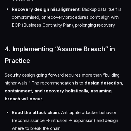
Recovery design misalignment
: Backup data itself is
compromised, or recovery procedures don’t align with
BCP (Business Continuity Plan), prolonging recovery
4. Implementing “Assume Breach” in
Practice
Security design going forward requires more than “building
higher walls.” The recommendation is to
design detection,
containment, and recovery holistically, assuming
breach will occur.
Read the attack chain
: Anticipate attacker behavior
(reconnaissance → intrusion → expansion) and design
where to break the chain