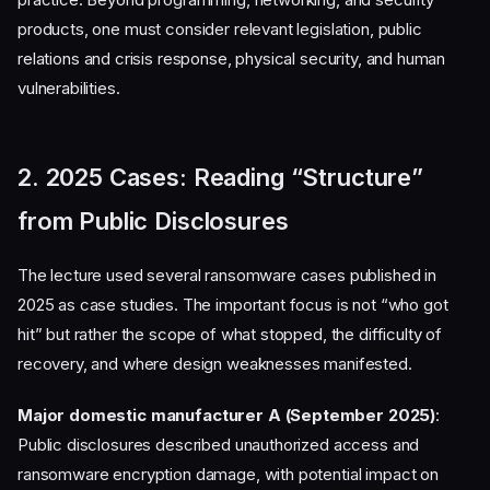
products, one must consider relevant legislation, public
relations and crisis response, physical security, and human
vulnerabilities.
2. 2025 Cases: Reading “Structure”
from Public Disclosures
The lecture used several ransomware cases published in
2025 as case studies. The important focus is not “who got
hit” but rather the scope of what stopped, the difficulty of
recovery, and where design weaknesses manifested.
Major domestic manufacturer A (September 2025)
:
Public disclosures described unauthorized access and
ransomware encryption damage, with potential impact on