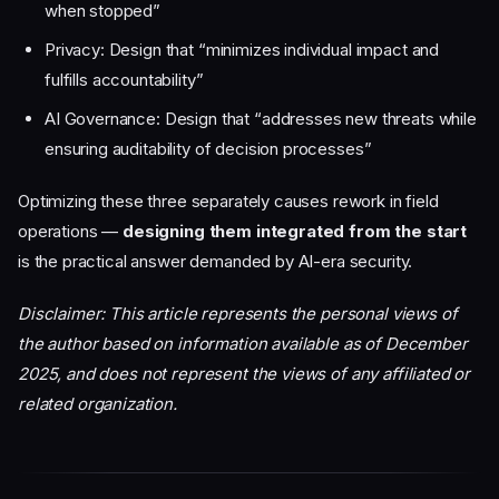
when stopped”
Privacy: Design that “minimizes individual impact and
fulfills accountability”
AI Governance: Design that “addresses new threats while
ensuring auditability of decision processes”
Optimizing these three separately causes rework in field
operations —
designing them integrated from the start
is the practical answer demanded by AI-era security.
Disclaimer: This article represents the personal views of
the author based on information available as of December
2025, and does not represent the views of any affiliated or
related organization.