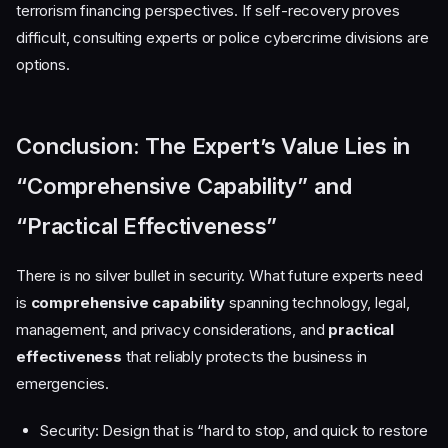
terrorism financing perspectives. If self-recovery proves
difficult, consulting experts or police cybercrime divisions are
options.
Conclusion: The Expert’s Value Lies in
“Comprehensive Capability” and
“Practical Effectiveness”
There is no silver bullet in security. What future experts need
is
comprehensive capability
spanning technology, legal,
management, and privacy considerations, and
practical
effectiveness
that reliably protects the business in
emergencies.
Security: Design that is “hard to stop, and quick to restore