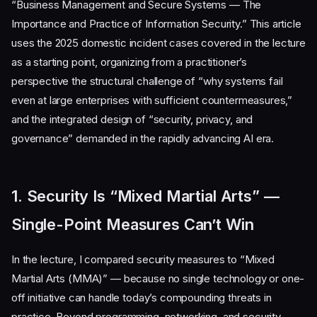
“Business Management and Secure Systems — The
Importance and Practice of Information Security.” This article
uses the 2025 domestic incident cases covered in the lecture
as a starting point, organizing from a practitioner’s
perspective the structural challenge of “why systems fail
even at large enterprises with sufficient countermeasures,”
and the integrated design of “security, privacy, and
governance” demanded in the rapidly advancing AI era.
1. Security Is “Mixed Martial Arts” —
Single-Point Measures Can’t Win
In the lecture, I compared security measures to “Mixed
Martial Arts (MMA)” — because no single technology or one-
off initiative can handle today’s compounding threats in
practice. Beyond programming, networking, and security