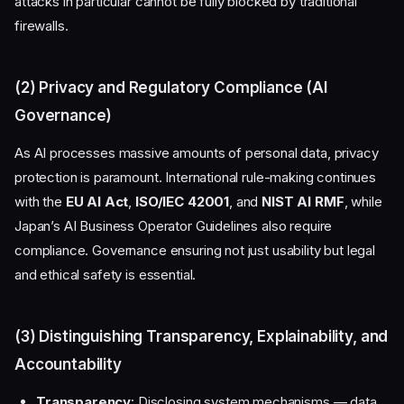
attacks in particular cannot be fully blocked by traditional
firewalls.
(2) Privacy and Regulatory Compliance (AI
Governance)
As AI processes massive amounts of personal data, privacy
protection is paramount. International rule-making continues
with the
EU AI Act
,
ISO/IEC 42001
, and
NIST AI RMF
, while
Japan’s AI Business Operator Guidelines also require
compliance. Governance ensuring not just usability but legal
and ethical safety is essential.
(3) Distinguishing Transparency, Explainability, and
Accountability
Transparency
: Disclosing system mechanisms — data