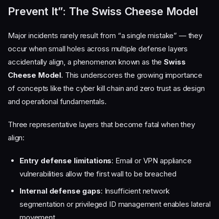
Prevent It”: The Swiss Cheese Model
Major incidents rarely result from “a single mistake” — they
occur when small holes across multiple defense layers
accidentally align, a phenomenon known as the
Swiss
Cheese Model
. This underscores the growing importance
of concepts like the cyber kill chain and zero trust as design
and operational fundamentals.
Three representative layers that become fatal when they
align:
Entry defense limitations
: Email or VPN appliance
vulnerabilities allow the first wall to be breached
Internal defense gaps
: Insufficient network
segmentation or privileged ID management enables lateral
movement