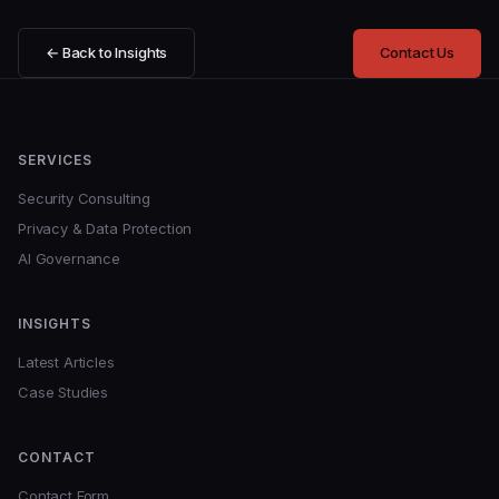
← Back to Insights
Contact Us
SERVICES
Security Consulting
Privacy & Data Protection
AI Governance
INSIGHTS
Latest Articles
Case Studies
CONTACT
Contact Form