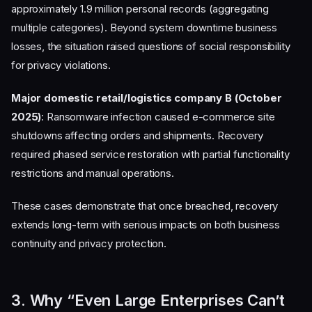
approximately 1.9 million personal records (aggregating
multiple categories). Beyond system downtime business
losses, the situation raised questions of social responsibility
for privacy violations.
Major domestic retail/logistics company B (October
2025)
: Ransomware infection caused e-commerce site
shutdowns affecting orders and shipments. Recovery
required phased service restoration with partial functionality
restrictions and manual operations.
These cases demonstrate that once breached, recovery
extends long-term with serious impacts on both business
continuity and privacy protection.
3. Why “Even Large Enterprises Can’t