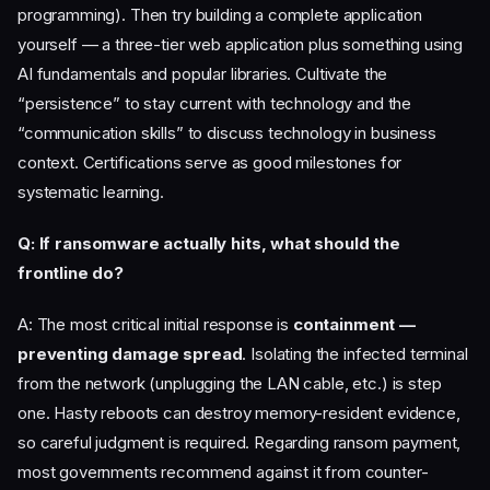
programming). Then try building a complete application
yourself — a three-tier web application plus something using
AI fundamentals and popular libraries. Cultivate the
“persistence” to stay current with technology and the
“communication skills” to discuss technology in business
context. Certifications serve as good milestones for
systematic learning.
Q: If ransomware actually hits, what should the
frontline do?
A: The most critical initial response is
containment —
preventing damage spread
. Isolating the infected terminal
from the network (unplugging the LAN cable, etc.) is step
one. Hasty reboots can destroy memory-resident evidence,
so careful judgment is required. Regarding ransom payment,
most governments recommend against it from counter-