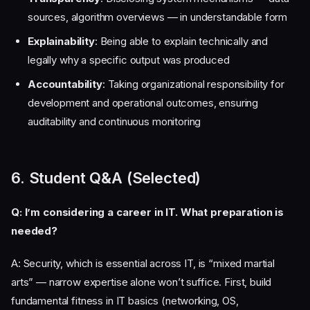
sources, algorithm overviews — in understandable form
Explainability
: Being able to explain technically and
legally why a specific output was produced
Accountability
: Taking organizational responsibility for
development and operational outcomes, ensuring
auditability and continuous monitoring
6. Student Q&A (Selected)
Q: I’m considering a career in IT. What preparation is
needed?
A: Security, which is essential across IT, is “mixed martial
arts” — narrow expertise alone won’t suffice. First, build
fundamental fitness in IT basics (networking, OS,