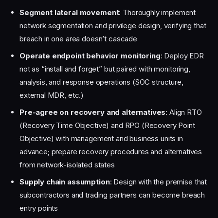
Segment lateral movement
: Thoroughly implement
network segmentation and privilege design, verifying that
breach in one area doesn’t cascade
Operate endpoint behavior monitoring
: Deploy EDR
not as “install and forget” but paired with monitoring,
analysis, and response operations (SOC structure,
external MDR, etc.)
Pre-agree on recovery and alternatives
: Align RTO
(Recovery Time Objective) and RPO (Recovery Point
Objective) with management and business units in
advance; prepare recovery procedures and alternatives
from network-isolated states
Supply chain assumption
: Design with the premise that
subcontractors and trading partners can become breach
entry points