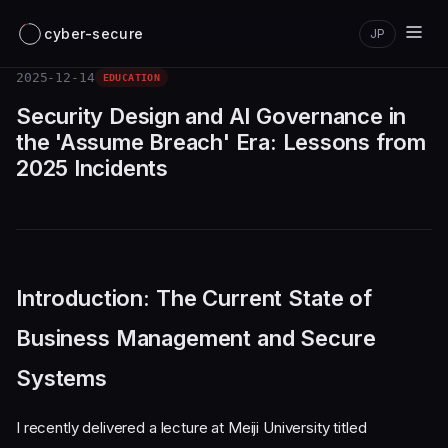
cyber-secure
JP
2025-12-14
EDUCATION
Security Design and AI Governance in
the 'Assume Breach' Era: Lessons from
2025 Incidents
Introduction: The Current State of
Business Management and Secure
Systems
I recently delivered a lecture at Meiji University titled