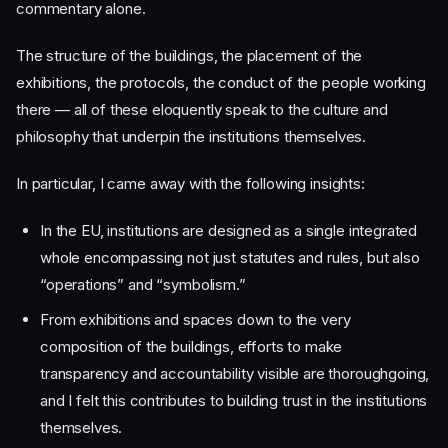
commentary alone.
The structure of the buildings, the placement of the
exhibitions, the protocols, the conduct of the people working
there — all of these eloquently speak to the culture and
philosophy that underpin the institutions themselves.
In particular, I came away with the following insights:
In the EU, institutions are designed as a single integrated
whole encompassing not just statutes and rules, but also
“operations” and “symbolism.”
From exhibitions and spaces down to the very
composition of the buildings, efforts to make
transparency and accountability visible are thoroughgoing,
and I felt this contributes to building trust in the institutions
themselves.