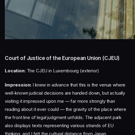
Court of Justice of the European Union (CJEU)
Location:
The CJEU in Luxembourg (exterior)
Impression:
I knew in advance that this is the venue where
well-known judicial decisions are handed down, but actually
visiting it impressed upon me — far more strongly than
reading about it ever could — the gravity of the place where
the front line of legal judgment unfolds. The adjacent park
also displays texts representing various strands of EU
thinking, and I felt the cultural distance from Japan.