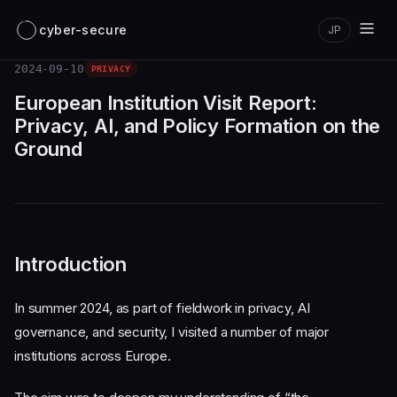
cyber-secure
JP
2024-09-10
PRIVACY
European Institution Visit Report:
Privacy, AI, and Policy Formation on the
Ground
Introduction
In summer 2024, as part of fieldwork in privacy, AI
governance, and security, I visited a number of major
institutions across Europe.