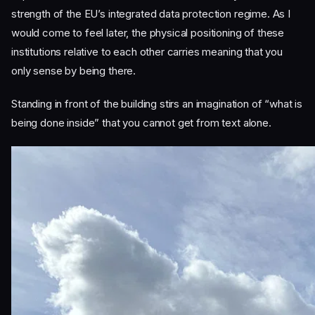
strength of the EU’s integrated data protection regime. As I
would come to feel later, the physical positioning of these
institutions relative to each other carries meaning that you
only sense by being there.
Standing in front of the building stirs an imagination of “what is
being done inside” that you cannot get from text alone.