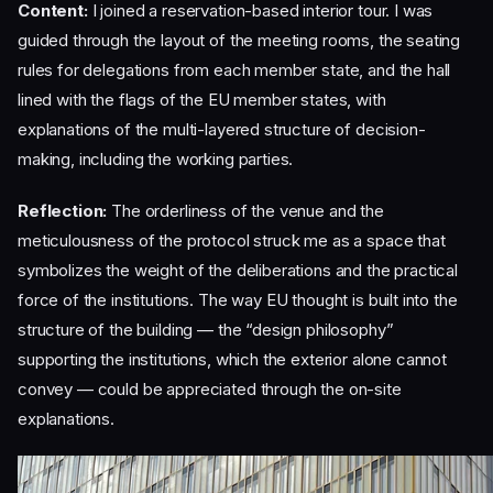
Content:
I joined a reservation-based interior tour. I was
guided through the layout of the meeting rooms, the seating
rules for delegations from each member state, and the hall
lined with the flags of the EU member states, with
explanations of the multi-layered structure of decision-
making, including the working parties.
Reflection:
The orderliness of the venue and the
meticulousness of the protocol struck me as a space that
symbolizes the weight of the deliberations and the practical
force of the institutions. The way EU thought is built into the
structure of the building — the “design philosophy”
supporting the institutions, which the exterior alone cannot
convey — could be appreciated through the on-site
explanations.