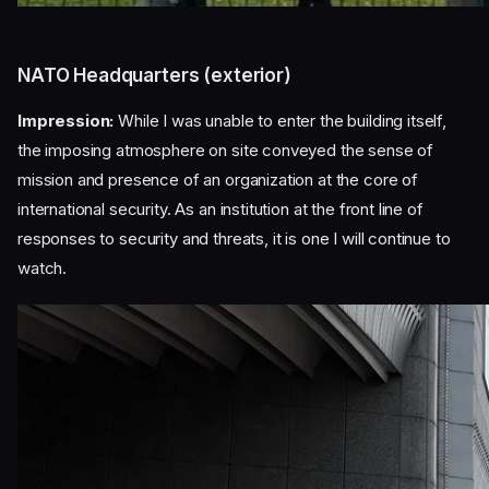
NATO Headquarters (exterior)
Impression:
While I was unable to enter the building itself,
the imposing atmosphere on site conveyed the sense of
mission and presence of an organization at the core of
international security. As an institution at the front line of
responses to security and threats, it is one I will continue to
watch.