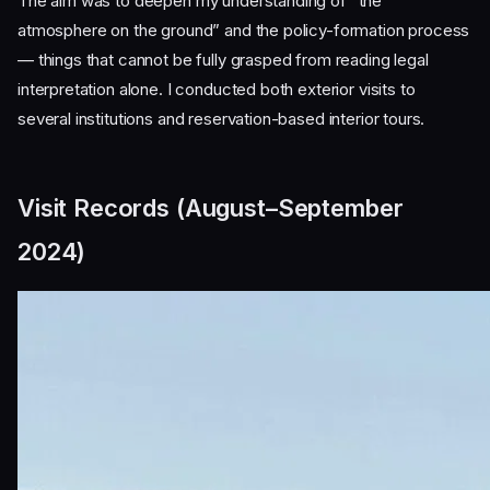
The aim was to deepen my understanding of “the
atmosphere on the ground” and the policy-formation process
— things that cannot be fully grasped from reading legal
interpretation alone. I conducted both exterior visits to
several institutions and reservation-based interior tours.
Visit Records (August–September
2024)