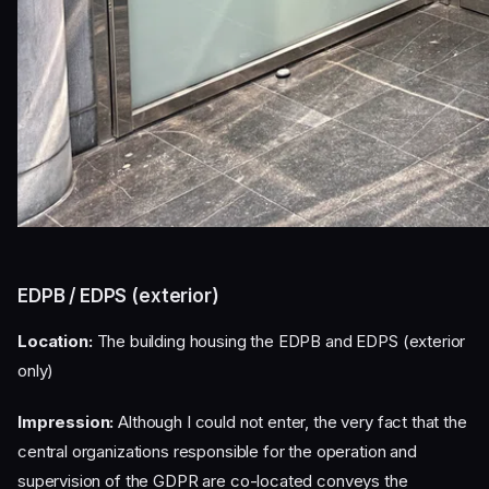
EDPB / EDPS (exterior)
Location:
The building housing the EDPB and EDPS (exterior
only)
Impression:
Although I could not enter, the very fact that the
central organizations responsible for the operation and
supervision of the GDPR are co-located conveys the