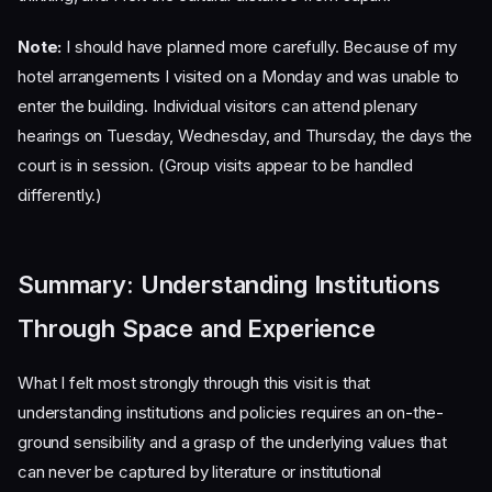
Note:
I should have planned more carefully. Because of my
hotel arrangements I visited on a Monday and was unable to
enter the building. Individual visitors can attend plenary
hearings on Tuesday, Wednesday, and Thursday, the days the
court is in session. (Group visits appear to be handled
differently.)
Summary: Understanding Institutions
Through Space and Experience
What I felt most strongly through this visit is that
understanding institutions and policies requires an on-the-
ground sensibility and a grasp of the underlying values that
can never be captured by literature or institutional