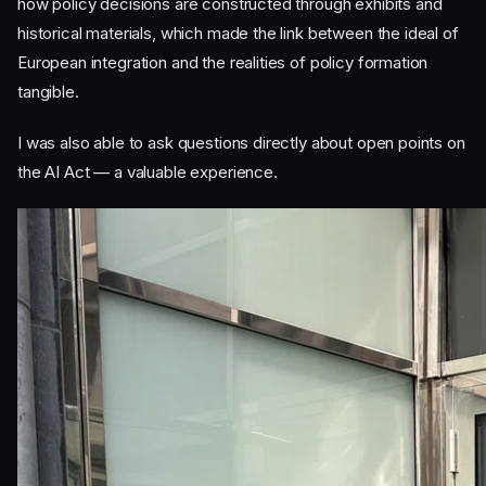
how policy decisions are constructed through exhibits and
historical materials, which made the link between the ideal of
European integration and the realities of policy formation
tangible.
I was also able to ask questions directly about open points on
the AI Act — a valuable experience.