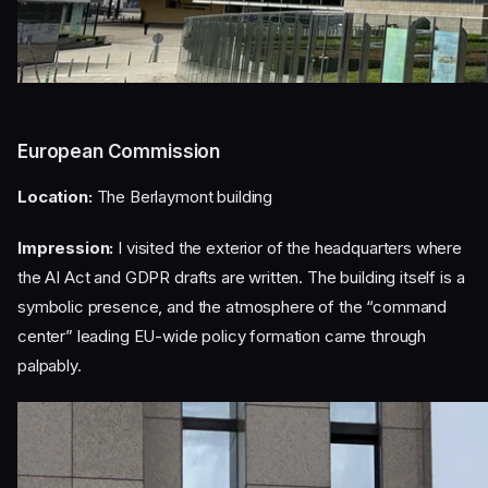
European Commission
Location:
The Berlaymont building
Impression:
I visited the exterior of the headquarters where
the AI Act and GDPR drafts are written. The building itself is a
symbolic presence, and the atmosphere of the “command
center” leading EU-wide policy formation came through
palpably.