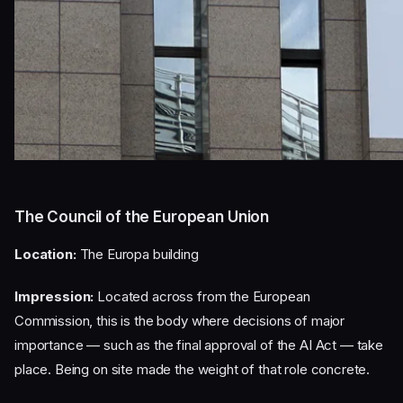
The Council of the European Union
Location:
The Europa building
Impression:
Located across from the European
Commission, this is the body where decisions of major
importance — such as the final approval of the AI Act — take
place. Being on site made the weight of that role concrete.