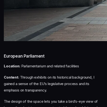
European Parliament
Location:
Parlamentarium and related facilities
Content:
Through exhibits on its historical background, I
gained a sense of the EU’s legislative process and its
emphasis on transparency.
The design of the space lets you take a bird’s-eye view of