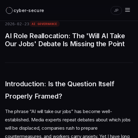
cyber-secure
JP
2026-02-23
AI GOVERNANCE
AI Role Reallocation: The 'Will AI Take
Our Jobs' Debate Is Missing the Point
Introduction: Is the Question Itself
Properly Framed?
The phrase “AI will take our jobs” has become well-
established. Media experts repeat debates about which jobs
will be displaced, companies rush to prepare
countermeasures, and workers carry anxiety. Yet I have long