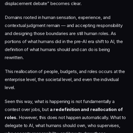
displacement debate” becomes clear.
Domains rooted in human sensation, experience, and
contextual judgment remain — and accepting responsibility
and designing those boundaries are still human roles. As
portions of what humans did in the pre-AI era shift to AI, the
definition of what humans should and can do is being
rewritten.
This reallocation of people, budgets, and roles occurs at the
enterprise level, the societal level, and even the individual
level.
Seen this way, what is happening is not fundamentally a
contest over jobs, but
a redefinition and reallocation of
roles
. However, this does not happen automatically. What to
delegate to AI, what humans should own, who supervises,