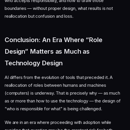
who accepts responsibility, and how to draw those
boundaries — without proper design, what results is not
reallocation but confusion and loss.
Conclusion: An Era Where “Role
Design” Matters as Much as
Technology Design
AI differs from the evolution of tools that preceded it. A
reallocation of roles between humans and machines
(computers) is underway. That is precisely why — as much
as or more than how to use the technology — the design of
“who is responsible for what” is being challenged.
We are in an era where proceeding with adoption while