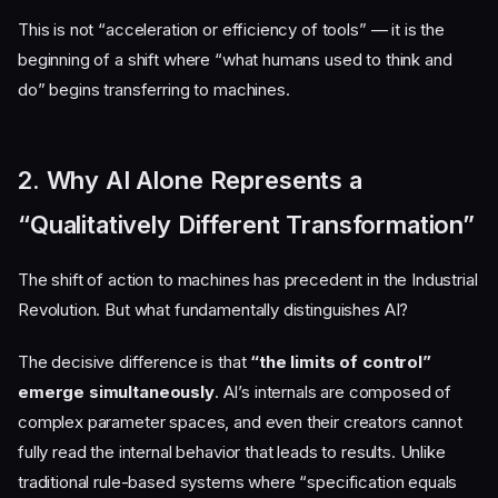
This is not “acceleration or efficiency of tools” — it is the
beginning of a shift where “what humans used to think and
do” begins transferring to machines.
2. Why AI Alone Represents a
“Qualitatively Different Transformation”
The shift of action to machines has precedent in the Industrial
Revolution. But what fundamentally distinguishes AI?
The decisive difference is that
“the limits of control”
emerge simultaneously
. AI’s internals are composed of
complex parameter spaces, and even their creators cannot
fully read the internal behavior that leads to results. Unlike
traditional rule-based systems where “specification equals