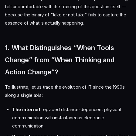
felt uncomfortable with the framing of this question itself —
because the binary of “take or not take” fails to capture the
essence of what is actually happening.
1. What Distinguishes “When Tools
Change” from “When Thinking and
Action Change”?
To illustrate, let us trace the evolution of IT since the 1990s
along a single axis:
The internet
replaced distance-dependent physical
communication with instantaneous electronic
communication.