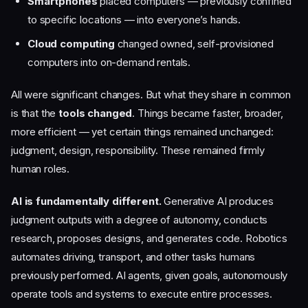
Smartphones
placed computers — previously confined
to specific locations — into everyone’s hands.
Cloud computing
changed owned, self-provisioned
computers into on-demand rentals.
All were significant changes. But what they share in common
is that the
tools changed
. Things became faster, broader,
more efficient — yet certain things remained unchanged:
judgment, design, responsibility. These remained firmly
human roles.
AI is fundamentally different.
Generative AI produces
judgment outputs with a degree of autonomy, conducts
research, proposes designs, and generates code. Robotics
automates driving, transport, and other tasks humans
previously performed. AI agents, given goals, autonomously
operate tools and systems to execute entire processes.