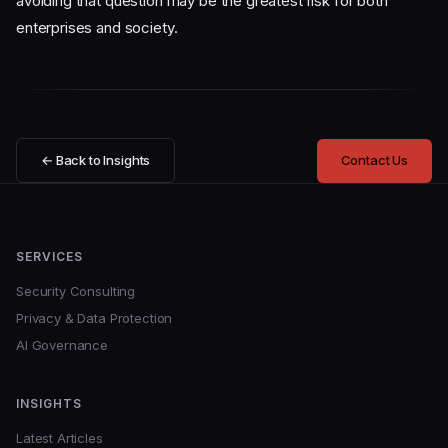
avoiding that question may be the greatest risk for both
enterprises and society.
← Back to Insights
Contact Us
SERVICES
Security Consulting
Privacy & Data Protection
AI Governance
INSIGHTS
Latest Articles