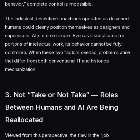
behavior,” complete control is impossible.
The Industrial Revolution’s machines operated as designed —
humans could clearly position themselves as designers and
supervisors. AI is not so simple. Even as it substitutes for
portions of intellectual work, its behavior cannot be fully
controlled. When these two factors overlap, problems arise
that differ from both conventional IT and historical
mechanization.
3. Not “Take or Not Take” — Roles
Between Humans and AI Are Being
Reallocated
Viewed from this perspective, the flaw in the “job