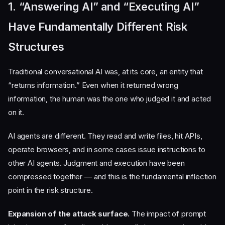
1. “Answering AI” and “Executing AI”
Have Fundamentally Different Risk
Structures
Traditional conversational AI was, at its core, an entity that
“returns information.” Even when it returned wrong
information, the human was the one who judged it and acted
on it.
AI agents are different. They read and write files, hit APIs,
operate browsers, and in some cases issue instructions to
other AI agents. Judgment and execution have been
compressed together — and this is the fundamental inflection
point in the risk structure.
Expansion of the attack surface.
The impact of prompt