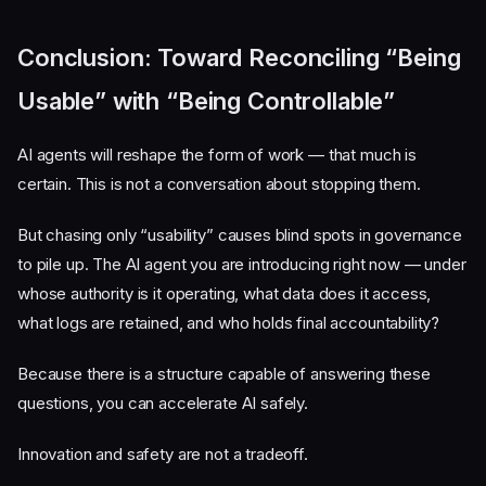
Conclusion: Toward Reconciling “Being
Usable” with “Being Controllable”
AI agents will reshape the form of work — that much is
certain. This is not a conversation about stopping them.
But chasing only “usability” causes blind spots in governance
to pile up. The AI agent you are introducing right now — under
whose authority is it operating, what data does it access,
what logs are retained, and who holds final accountability?
Because there is a structure capable of answering these
questions, you can accelerate AI safely.
Innovation and safety are not a tradeoff.