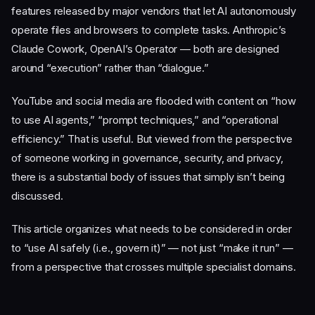
features released by major vendors that let AI autonomously
operate files and browsers to complete tasks. Anthropic’s
Claude Cowork, OpenAI’s Operator — both are designed
around “execution” rather than “dialogue.”
YouTube and social media are flooded with content on “how
to use AI agents,” “prompt techniques,” and “operational
efficiency.” That is useful. But viewed from the perspective
of someone working in governance, security, and privacy,
there is a substantial body of issues that simply isn’t being
discussed.
This article organizes what needs to be considered in order
to “use AI safely (i.e., govern it)” — not just “make it run” —
from a perspective that crosses multiple specialist domains.