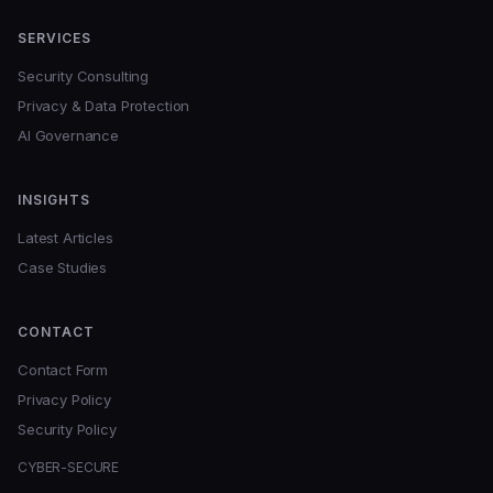
SERVICES
Security Consulting
Privacy & Data Protection
AI Governance
INSIGHTS
Latest Articles
Case Studies
CONTACT
Contact Form
Privacy Policy
Security Policy
CYBER-SECURE