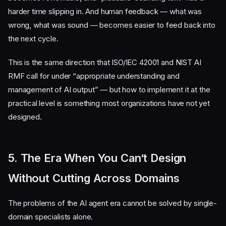
harder time slipping in. And human feedback — what was
wrong, what was sound — becomes easier to feed back into
the next cycle.
This is the same direction that ISO/IEC 42001 and NIST AI
RMF call for under “appropriate understanding and
management of AI output” — but how to implement it at the
practical level is something most organizations have not yet
designed.
5. The Era When You Can’t Design
Without Cutting Across Domains
The problems of the AI agent era cannot be solved by single-
domain specialists alone.