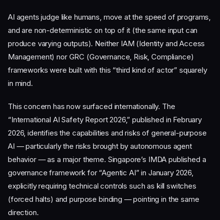
AI agents judge like humans, move at the speed of programs,
and are non-deterministic on top of it (the same input can
produce varying outputs). Neither IAM (Identity and Access
Management) nor GRC (Governance, Risk, Compliance)
frameworks were built with this “third kind of actor” squarely
in mind.
This concern has now surfaced internationally. The
“International AI Safety Report 2026,” published in February
2026, identifies the capabilities and risks of general-purpose
AI — particularly the risks brought by autonomous agent
behavior — as a major theme. Singapore’s IMDA published a
governance framework for “Agentic AI” in January 2026,
explicitly requiring technical controls such as kill switches
(forced halts) and purpose binding — pointing in the same
direction.