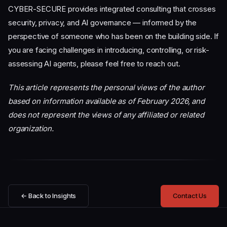
CYBER-SECURE provides integrated consulting that crosses
security, privacy, and AI governance — informed by the
perspective of someone who has been on the building side. If
you are facing challenges in introducing, controlling, or risk-
assessing AI agents, please feel free to reach out.
This article represents the personal views of the author
based on information available as of February 2026, and
does not represent the views of any affiliated or related
organization.
← Back to Insights
Contact Us