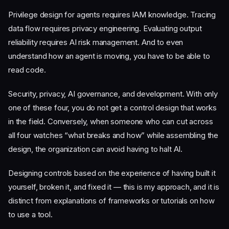
Privilege design for agents requires IAM knowledge. Tracing
data flow requires privacy engineering. Evaluating output
reliability requires AI risk management. And to even
understand how an agent is moving, you have to be able to
read code.
Security, privacy, AI governance, and development. With only
one of these four, you do not get a control design that works
in the field. Conversely, when someone who can cut across
all four watches “what breaks and how” while assembling the
design, the organization can avoid having to halt AI.
Designing controls based on the experience of having built it
yourself, broken it, and fixed it — this is my approach, and it is
distinct from explanations of frameworks or tutorials on how
to use a tool.