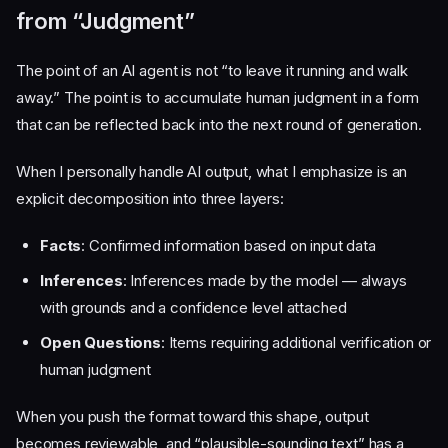
from “Judgment”
The point of an AI agent is not “to leave it running and walk
away.” The point is to accumulate human judgment in a form
that can be reflected back into the next round of generation.
When I personally handle AI output, what I emphasize is an
explicit decomposition into three layers:
Facts
: Confirmed information based on input data
Inferences
: Inferences made by the model — always
with grounds and a confidence level attached
Open Questions
: Items requiring additional verification or
human judgment
When you push the format toward this shape, output
becomes reviewable, and “plausible-sounding text” has a