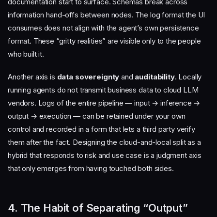
documentation start to surface. Schemas break across
information hand-offs between nodes. The log format the UI
consumes does not align with the agent’s own persistence
format. These “gritty realities” are visible only to the people
who built it.
Another axis is
data sovereignty
and
auditability
. Locally
running agents do not transmit business data to cloud LLM
vendors. Logs of the entire pipeline — input → inference →
output → execution — can be retained under your own
control and recorded in a form that lets a third party verify
them after the fact. Designing the cloud-and-local split as a
hybrid that responds to risk and use case is a judgment axis
that only emerges from having touched both sides.
4. The Habit of Separating “Output”