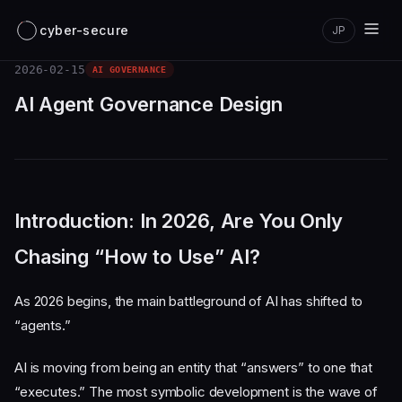
cyber-secure
JP
2026-02-15
AI GOVERNANCE
AI Agent Governance Design
Introduction: In 2026, Are You Only
Chasing “How to Use” AI?
As 2026 begins, the main battleground of AI has shifted to
“agents.”
AI is moving from being an entity that “answers” to one that
“executes.” The most symbolic development is the wave of