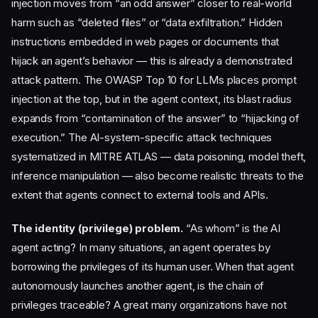
injection moves from “an odd answer” closer to real-world
harm such as “deleted files” or “data exfiltration.” Hidden
instructions embedded in web pages or documents that
hijack an agent’s behavior — this is already a demonstrated
attack pattern. The OWASP Top 10 for LLMs places prompt
injection at the top, but in the agent context, its blast radius
expands from “contamination of the answer” to “hijacking of
execution.” The AI-system-specific attack techniques
systematized in MITRE ATLAS — data poisoning, model theft,
inference manipulation — also become realistic threats to the
extent that agents connect to external tools and APIs.
The identity (privilege) problem.
“As whom” is the AI
agent acting? In many situations, an agent operates by
borrowing the privileges of its human user. When that agent
autonomously launches another agent, is the chain of
privileges traceable? A great many organizations have not