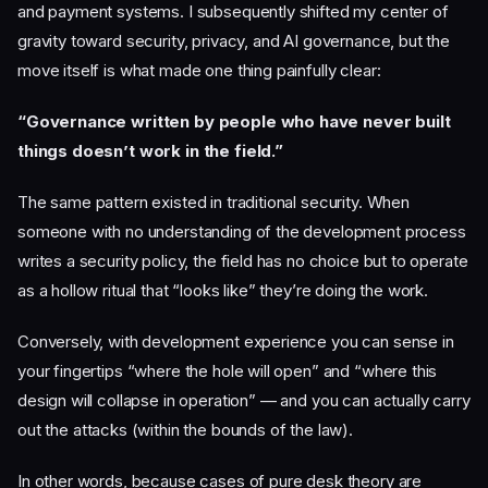
and payment systems. I subsequently shifted my center of
gravity toward security, privacy, and AI governance, but the
move itself is what made one thing painfully clear:
“Governance written by people who have never built
things doesn’t work in the field.”
The same pattern existed in traditional security. When
someone with no understanding of the development process
writes a security policy, the field has no choice but to operate
as a hollow ritual that “looks like” they’re doing the work.
Conversely, with development experience you can sense in
your fingertips “where the hole will open” and “where this
design will collapse in operation” — and you can actually carry
out the attacks (within the bounds of the law).
In other words, because cases of pure desk theory are