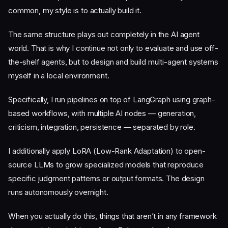
common, my style is to actually build it.
The same structure plays out completely in the AI agent
world. That is why I continue not only to evaluate and use off-
the-shelf agents, but to design and build multi-agent systems
myself in a local environment.
Specifically, I run pipelines on top of LangGraph using graph-
based workflows, with multiple AI nodes — generation,
criticism, integration, persistence — separated by role.
I additionally apply LoRA (Low-Rank Adaptation) to open-
source LLMs to grow specialized models that reproduce
specific judgment patterns or output formats. The design
runs autonomously overnight.
When you actually do this, things that aren’t in any framework