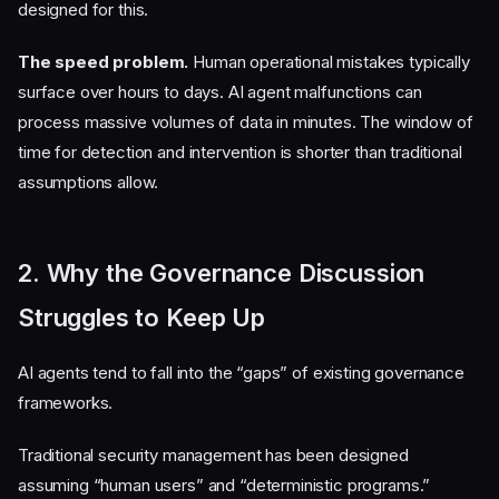
designed for this.
The speed problem.
Human operational mistakes typically
surface over hours to days. AI agent malfunctions can
process massive volumes of data in minutes. The window of
time for detection and intervention is shorter than traditional
assumptions allow.
2. Why the Governance Discussion
Struggles to Keep Up
AI agents tend to fall into the “gaps” of existing governance
frameworks.
Traditional security management has been designed
assuming “human users” and “deterministic programs.”