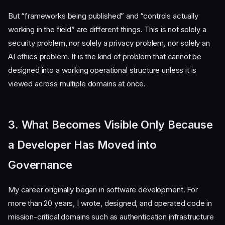
But “frameworks being published” and “controls actually
working in the field” are different things. This is not solely a
security problem, nor solely a privacy problem, nor solely an
AI ethics problem. It is the kind of problem that cannot be
designed into a working operational structure unless it is
viewed across multiple domains at once.
3. What Becomes Visible Only Because
a Developer Has Moved into
Governance
My career originally began in software development. For
more than 20 years, I wrote, designed, and operated code in
mission-critical domains such as authentication infrastructure